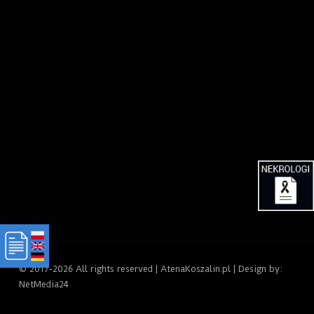
© 2017-2026 All rights reserved | AtenaKoszalin.pl | Design by:
NetMedia24