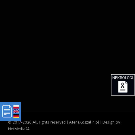
© 2017-2026 All rights reserved | AtenaKoszalin.pl | Design by:
NetMedia24