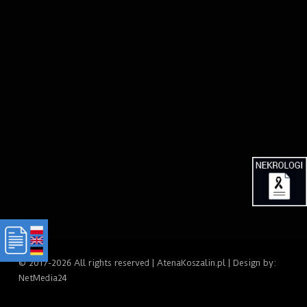
© 2017-2026 All rights reserved | AtenaKoszalin.pl | Design by:
NetMedia24