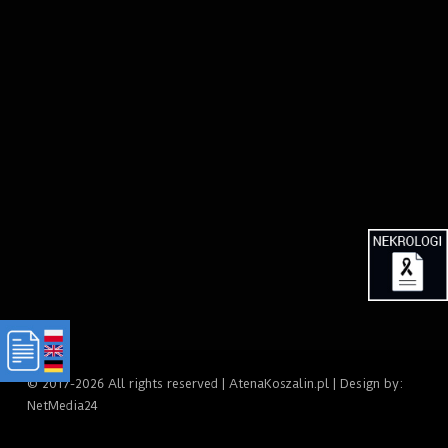
© 2017-2026 All rights reserved | AtenaKoszalin.pl | Design by:
NetMedia24