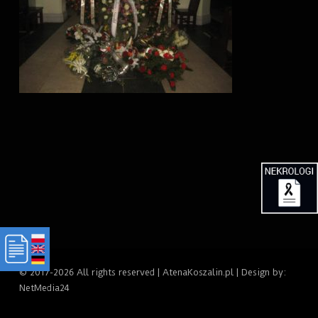
© 2017-2026 All rights reserved | AtenaKoszalin.pl | Design by:
NetMedia24